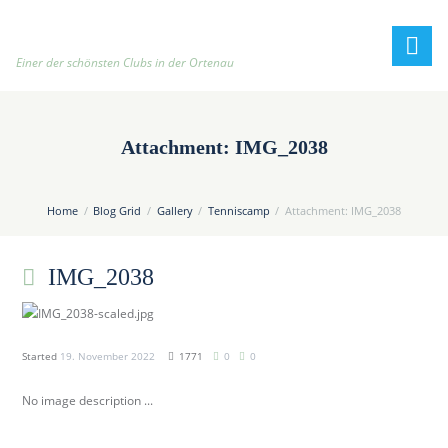
h
t
t
Einer der schönsten Clubs in der Ortenau
p
:
/
Attachment: IMG_2038
/
t
e
Home
Blog Grid
Gallery
Tenniscamp
Attachment: IMG_2038
n
n
IMG_2038
i
s
c
l
Started
19. November 2022
1771
0
0
u
b
No image description ...
-
o