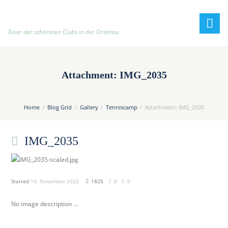
h
t
t
Einer der schönsten Clubs in der Ortenau
p
:
/
Attachment: IMG_2035
/
t
e
Home
Blog Grid
Gallery
Tenniscamp
Attachment: IMG_2035
n
n
IMG_2035
i
s
c
l
Started
19. November 2022
1825
0
0
u
b
No image description ...
-
o