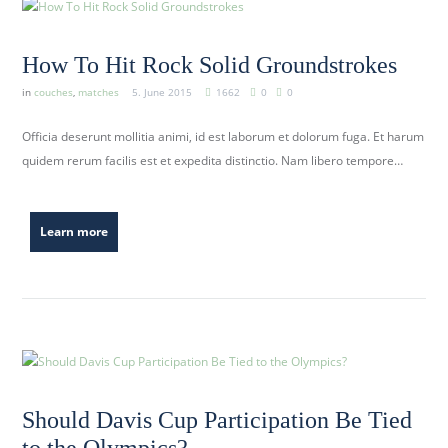
How To Hit Rock Solid Groundstrokes
in
couches
,
matches
5. June 2015
1662
0
0
Officia deserunt mollitia animi, id est laborum et dolorum fuga. Et harum
quidem rerum facilis est et expedita distinctio. Nam libero tempore…
Learn more
Should Davis Cup Participation Be Tied