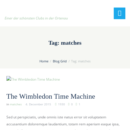
h
t
t
Einer der schönsten Clubs in der Ortenau
p
:
/
Tag: matches
/
t
e
Home
Blog Grid
Tag: matches
n
n
i
s
c
The Wimbledon Time Machine
l
in
matches
4. December 2015
1930
0
1
u
b
Sed ut perspiciatis, unde omnis iste natus error sit voluptatem
-
accusantium doloremque laudantium, totam rem aperiam eaque ipsa,
o