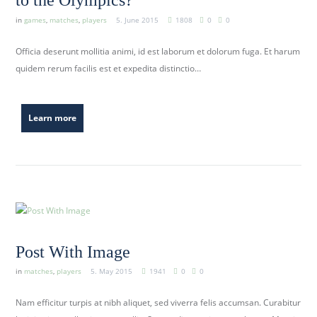
to the Olympics?
in
games
,
matches
,
players
5. June 2015
1808
0
0
Officia deserunt mollitia animi, id est laborum et dolorum fuga. Et harum
quidem rerum facilis est et expedita distinctio…
Learn more
Post With Image
in
matches
,
players
5. May 2015
1941
0
0
Nam efficitur turpis at nibh aliquet, sed viverra felis accumsan. Curabitur