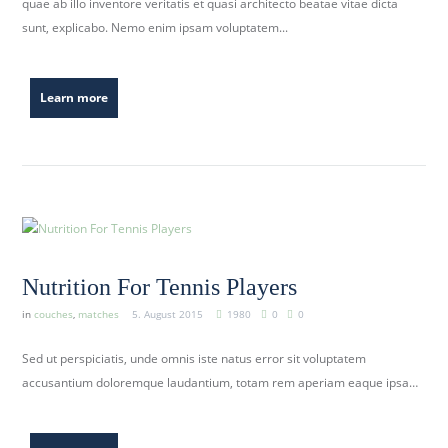
quae ab illo inventore veritatis et quasi architecto beatae vitae dicta
b
sunt, explicabo. Nemo enim ipsam voluptatem...
e
r
k
Learn more
i
r
c
h
.
d
e
Nutrition For Tennis Players
in
couches
,
matches
5. August 2015
1980
0
0
Sed ut perspiciatis, unde omnis iste natus error sit voluptatem
accusantium doloremque laudantium, totam rem aperiam eaque ipsa…