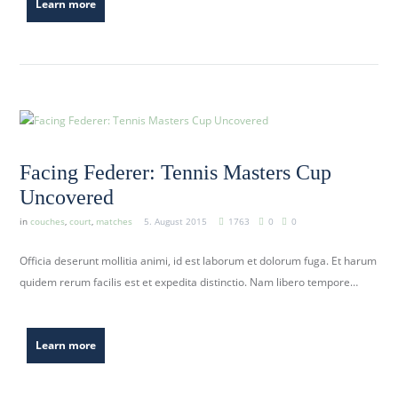
Learn more
Facing Federer: Tennis Masters Cup
Uncovered
in
couches
,
court
,
matches
5. August 2015
1763
0
0
Officia deserunt mollitia animi, id est laborum et dolorum fuga. Et harum
quidem rerum facilis est et expedita distinctio. Nam libero tempore…
Learn more