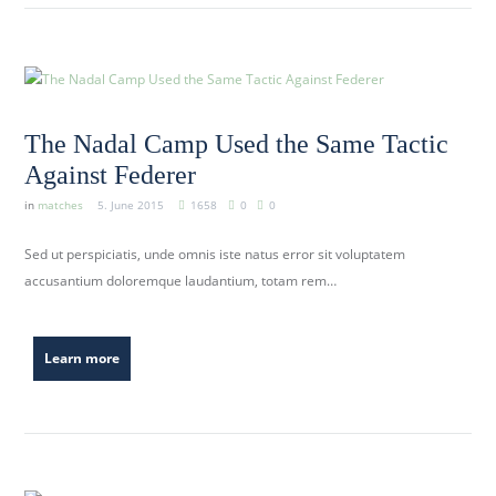
The Nadal Camp Used the Same Tactic
Against Federer
in
matches
5. June 2015
1658
0
0
Sed ut perspiciatis, unde omnis iste natus error sit voluptatem
accusantium doloremque laudantium, totam rem…
Learn more