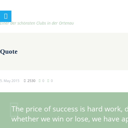
h
t
t
Einer der schönsten Clubs in der Ortenau
p
:
/
Quote
/
t
e
n
5. May 2015
2530
0
0
n
i
s
The price of success is hard work, 
c
l
whether we win or lose, we have app
u