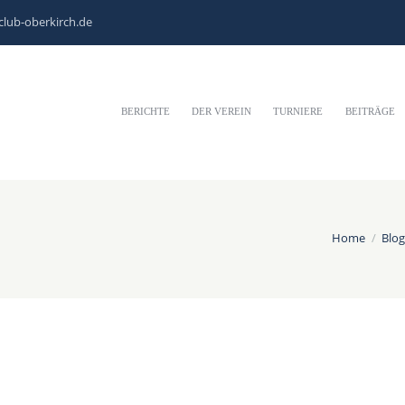
club-oberkirch.de
BERICHTE
DER VEREIN
TURNIERE
BEITRÄGE
Home
Blog