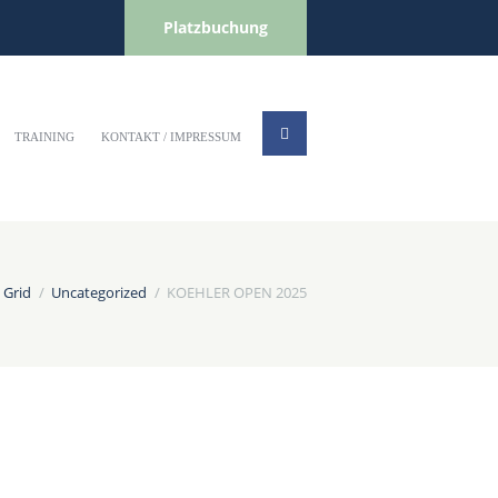
Platzbuchung
TRAINING
KONTAKT / IMPRESSUM
 Grid
Uncategorized
KOEHLER OPEN 2025