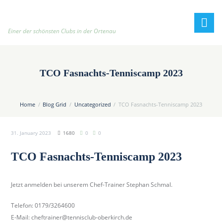
h
t
t
Einer der schönsten Clubs in der Ortenau
p
:
/
TCO Fasnachts-Tenniscamp 2023
/
t
e
Home
Blog Grid
Uncategorized
TCO Fasnachts-Tenniscamp 2023
n
n
31. January 2023
1680
0
0
i
s
TCO Fasnachts-Tenniscamp 2023
c
l
u
Jetzt anmelden bei unserem Chef-Trainer Stephan Schmal.
b
Telefon: 0179/3264600
-
E-Mail: cheftrainer@tennisclub-oberkirch.de
o