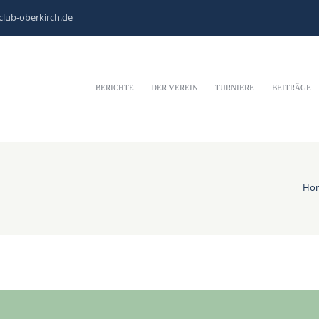
club-oberkirch.de
BERICHTE
DER VEREIN
TURNIERE
BEITRÄGE
Ho