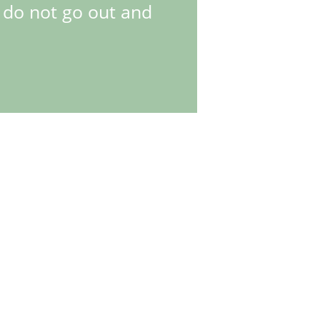
, do not go out and
. Differences were both technical and design-related. The
is meant that the Explorer II became a dual time zone watch -