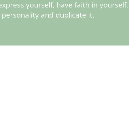
express yourself, have faith in yourself
 personality and duplicate it.
 reference 16550, marking the most significant update of this model
libre 3085, which allowed the 24h hand to be set independently. Th