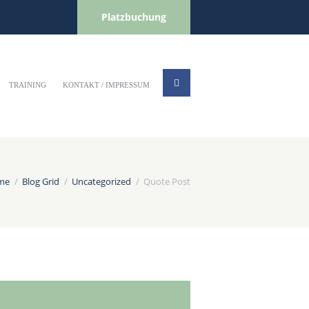
Platzbuchung
TRAINING
KONTAKT / IMPRESSUM
me
Blog Grid
Uncategorized
Quote Post