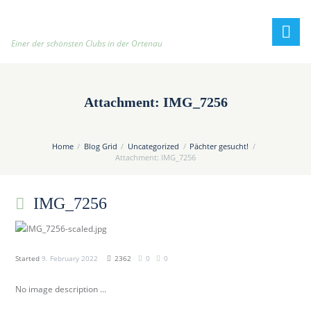
h
t
t
Einer der schönsten Clubs in der Ortenau
p
:
/
Attachment: IMG_7256
/
t
e
Home
Blog Grid
Uncategorized
Pächter gesucht!
n
Attachment: IMG_7256
n
i
IMG_7256
s
c
l
u
Started
9. February 2022
2362
0
0
b
No image description ...
-
o