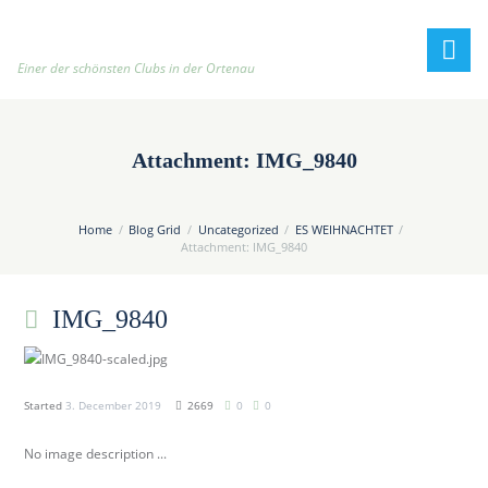
h
t
t
Einer der schönsten Clubs in der Ortenau
p
:
/
Attachment: IMG_9840
/
t
e
Home
Blog Grid
Uncategorized
ES WEIHNACHTET
n
Attachment: IMG_9840
n
i
IMG_9840
s
c
l
u
Started
3. December 2019
2669
0
0
b
No image description ...
-
o