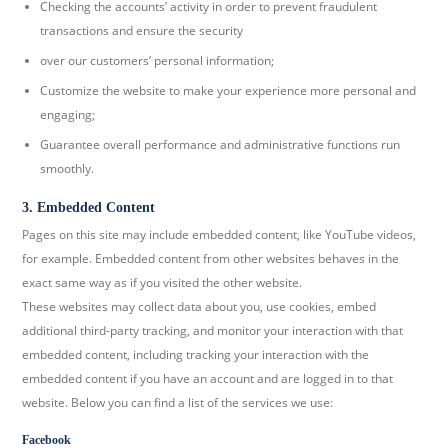
Checking the accounts’ activity in order to prevent fraudulent
transactions and ensure the security
over our customers’ personal information;
Customize the website to make your experience more personal and
engaging;
Guarantee overall performance and administrative functions run
smoothly.
3. Embedded Content
Pages on this site may include embedded content, like YouTube videos,
for example. Embedded content from other websites behaves in the
exact same way as if you visited the other website.
These websites may collect data about you, use cookies, embed
additional third-party tracking, and monitor your interaction with that
embedded content, including tracking your interaction with the
embedded content if you have an account and are logged in to that
website. Below you can find a list of the services we use:
Facebook