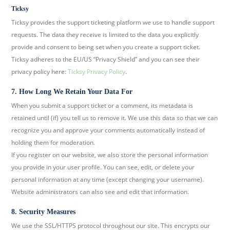
Ticksy
Ticksy provides the support ticketing platform we use to handle support
requests. The data they receive is limited to the data you explicitly
provide and consent to being set when you create a support ticket.
Ticksy adheres to the EU/US “Privacy Shield” and you can see their
privacy policy here:
Ticksy Privacy Policy
.
7. How Long We Retain Your Data For
When you submit a support ticket or a comment, its metadata is
retained until (if) you tell us to remove it. We use this data so that we can
recognize you and approve your comments automatically instead of
holding them for moderation.
If you register on our website, we also store the personal information
you provide in your user profile. You can see, edit, or delete your
personal information at any time (except changing your username).
Website administrators can also see and edit that information.
8. Security Measures
We use the SSL/HTTPS protocol throughout our site. This encrypts our