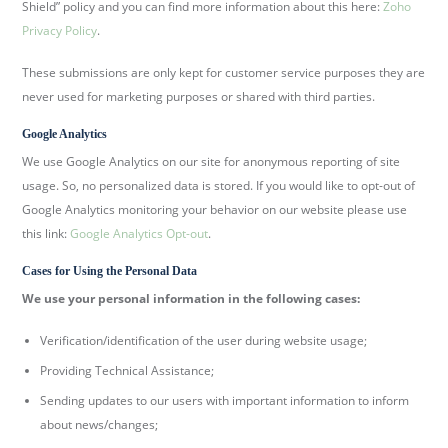
Shield” policy and you can find more information about this here:
Zoho
Privacy Policy
.
These submissions are only kept for customer service purposes they are
never used for marketing purposes or shared with third parties.
Google Analytics
We use Google Analytics on our site for anonymous reporting of site
usage. So, no personalized data is stored. If you would like to opt-out of
Google Analytics monitoring your behavior on our website please use
this link:
Google Analytics Opt-out
.
Cases for Using the Personal Data
We use your personal information in the following cases:
Verification/identification of the user during website usage;
Providing Technical Assistance;
Sending updates to our users with important information to inform
about news/changes;