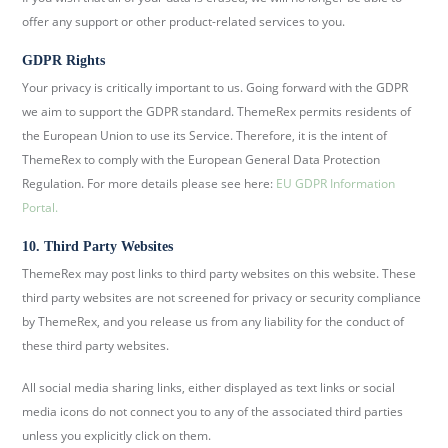
offer any support or other product-related services to you.
GDPR Rights
Your privacy is critically important to us. Going forward with the GDPR
we aim to support the GDPR standard. ThemeRex permits residents of
the European Union to use its Service. Therefore, it is the intent of
ThemeRex to comply with the European General Data Protection
Regulation. For more details please see here:
EU GDPR Information
Portal.
10. Third Party Websites
ThemeRex may post links to third party websites on this website. These
third party websites are not screened for privacy or security compliance
by ThemeRex, and you release us from any liability for the conduct of
these third party websites.
All social media sharing links, either displayed as text links or social
media icons do not connect you to any of the associated third parties
unless you explicitly click on them.