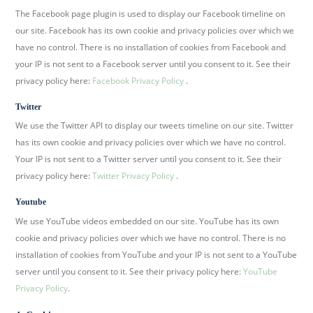
The Facebook page plugin is used to display our Facebook timeline on
our site. Facebook has its own cookie and privacy policies over which we
have no control. There is no installation of cookies from Facebook and
your IP is not sent to a Facebook server until you consent to it. See their
privacy policy here:
Facebook Privacy Policy
.
Twitter
We use the Twitter API to display our tweets timeline on our site. Twitter
has its own cookie and privacy policies over which we have no control.
Your IP is not sent to a Twitter server until you consent to it. See their
privacy policy here:
Twitter Privacy Policy
.
Youtube
We use YouTube videos embedded on our site. YouTube has its own
cookie and privacy policies over which we have no control. There is no
installation of cookies from YouTube and your IP is not sent to a YouTube
server until you consent to it. See their privacy policy here:
YouTube
Privacy Policy
.