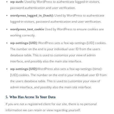
wp-auth:
Used by WordPress to authenticate logged-in visitors,
password authentication and user verification.
wordpress_logged_in_{hash}:
Used by WordPress to authenticate
logged-in visitors, password authentication and user verification.
wordpress_test_cookie
Used by WordPress to ensure cookies are
working correctly.
wp-settings-[UID]:
WordPress sets a few wp-settings-[UID] cookies.
The number on the end is your individual user ID from the users
database table. This is used to customize your view of admin
interface, and possibly also the main site interface.
wp-settings-[UID]:
WordPress also sets a few wp-settings-{time}-
[UID] cookies. The number on the end is your individual user ID from
the users database table. This is used to customize your view of
admin interface, and possibly also the main site interface.
5. Who Has Access To Your Data
If you are not a registered client for our site, there is no personal
information we can retain or view regarding yourself.