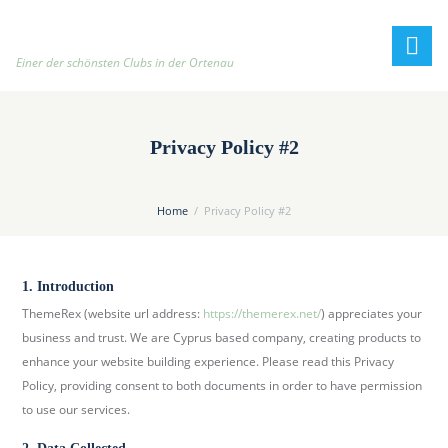
h
t
t
Einer der schönsten Clubs in der Ortenau
p
:
/
Privacy Policy #2
/
t
e
Home
Privacy Policy #2
n
n
i
1. Introduction
s
ThemeRex (website url address:
https://themerex.net/
) appreciates your
c
business and trust. We are Cyprus based company, creating products to
l
enhance your website building experience. Please read this Privacy
u
Policy, providing consent to both documents in order to have permission
b
to use our services.
-
o