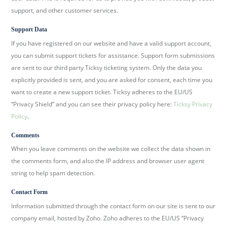
support, and other customer services.
Support Data
If you have registered on our website and have a valid support account,
you can submit support tickets for assistance. Support form submissions
are sent to our third party Ticksy ticketing system. Only the data you
explicitly provided is sent, and you are asked for consent, each time you
want to create a new support ticket. Ticksy adheres to the EU/US
“Privacy Shield” and you can see their privacy policy here:
Ticksy Privacy
Policy
.
Comments
When you leave comments on the website we collect the data shown in
the comments form, and also the IP address and browser user agent
string to help spam detection.
Contact Form
Information submitted through the contact form on our site is sent to our
company email, hosted by Zoho. Zoho adheres to the EU/US “Privacy