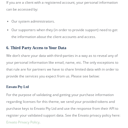
If you are a client with a registered account, your personal information
can be accessed by:
Our system administrators.
Our supporters when they (in order to provide support) need to get
the information about the client accounts and access.
6. Third Party Access to Your Data
We don’t share your data with third-parties in a way as to reveal any of
your personal information like email, name, etc. The only exceptions to
that rule are for partners we have to share limited data with in order to
provide the services you expect from us. Please see below:
Envato Pty Ltd
For the purpose of validating and getting your purchase information
regarding licenses for this theme, we send your provided tokens and
purchase keys to Envato Pty Ltd and use the response from their API to
register your validated support data. See the Envato privacy policy here:
Envato Privacy Policy
.