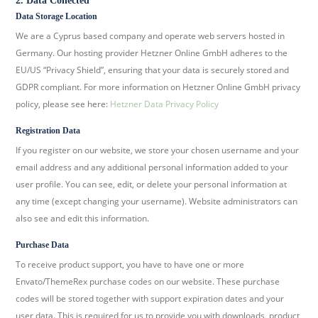
2. Data Collected
b
Data Storage Location
e
We are a Cyprus based company and operate web servers hosted in
r
Germany. Our hosting provider Hetzner Online GmbH adheres to the
k
EU/US “Privacy Shield”, ensuring that your data is securely stored and
i
GDPR compliant. For more information on Hetzner Online GmbH privacy
r
policy, please see here:
Hetzner Data Privacy Policy
c
Registration Data
h
If you register on our website, we store your chosen username and your
.
email address and any additional personal information added to your
d
user profile. You can see, edit, or delete your personal information at
e
any time (except changing your username). Website administrators can
also see and edit this information.
Purchase Data
To receive product support, you have to have one or more
Envato/ThemeRex purchase codes on our website. These purchase
codes will be stored together with support expiration dates and your
user data. This is required for us to provide you with downloads, product