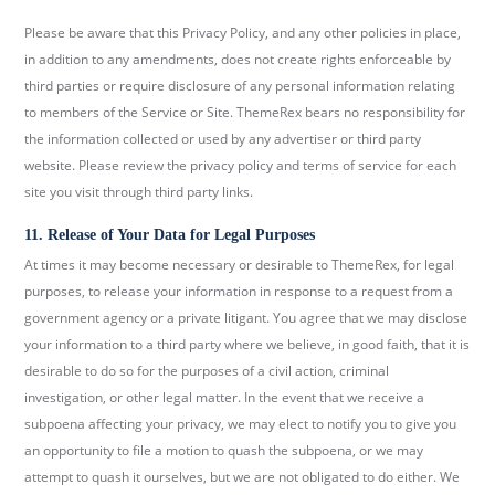
Please be aware that this Privacy Policy, and any other policies in place,
in addition to any amendments, does not create rights enforceable by
third parties or require disclosure of any personal information relating
to members of the Service or Site. ThemeRex bears no responsibility for
the information collected or used by any advertiser or third party
website. Please review the privacy policy and terms of service for each
site you visit through third party links.
11. Release of Your Data for Legal Purposes
At times it may become necessary or desirable to ThemeRex, for legal
purposes, to release your information in response to a request from a
government agency or a private litigant. You agree that we may disclose
your information to a third party where we believe, in good faith, that it is
desirable to do so for the purposes of a civil action, criminal
investigation, or other legal matter. In the event that we receive a
subpoena affecting your privacy, we may elect to notify you to give you
an opportunity to file a motion to quash the subpoena, or we may
attempt to quash it ourselves, but we are not obligated to do either. We