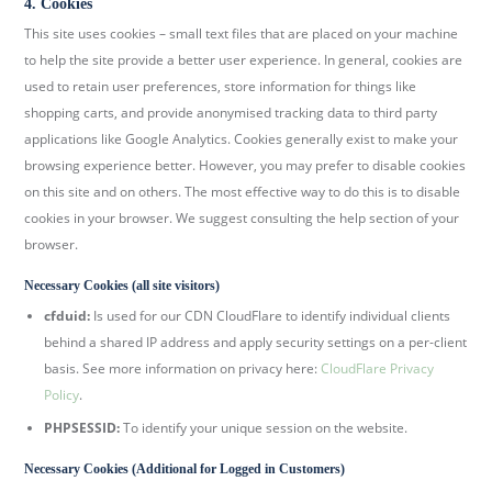
4. Cookies
This site uses cookies – small text files that are placed on your machine
to help the site provide a better user experience. In general, cookies are
used to retain user preferences, store information for things like
shopping carts, and provide anonymised tracking data to third party
applications like Google Analytics. Cookies generally exist to make your
browsing experience better. However, you may prefer to disable cookies
on this site and on others. The most effective way to do this is to disable
cookies in your browser. We suggest consulting the help section of your
browser.
Necessary Cookies (all site visitors)
cfduid:
Is used for our CDN CloudFlare to identify individual clients
behind a shared IP address and apply security settings on a per-client
basis. See more information on privacy here:
CloudFlare Privacy
Policy
.
PHPSESSID:
To identify your unique session on the website.
Necessary Cookies (Additional for Logged in Customers)