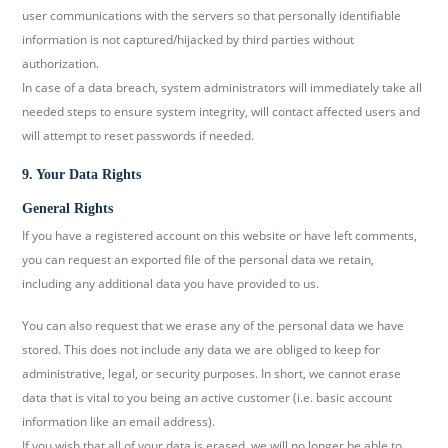
user communications with the servers so that personally identifiable
information is not captured/hijacked by third parties without
authorization.
In case of a data breach, system administrators will immediately take all
needed steps to ensure system integrity, will contact affected users and
will attempt to reset passwords if needed.
9. Your Data Rights
General Rights
If you have a registered account on this website or have left comments,
you can request an exported file of the personal data we retain,
including any additional data you have provided to us.
You can also request that we erase any of the personal data we have
stored. This does not include any data we are obliged to keep for
administrative, legal, or security purposes. In short, we cannot erase
data that is vital to you being an active customer (i.e. basic account
information like an email address).
If you wish that all of your data is erased, we will no longer be able to