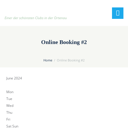
h
t
t
Einer der schönsten Clubs in der Ortenau
p
:
/
Online Booking #2
/
t
e
Home
Online Booking #2
n
n
June 2024
i
s
Mon
c
Tue
l
Wed
u
Thu
b
Fri
-
Sat Sun
o