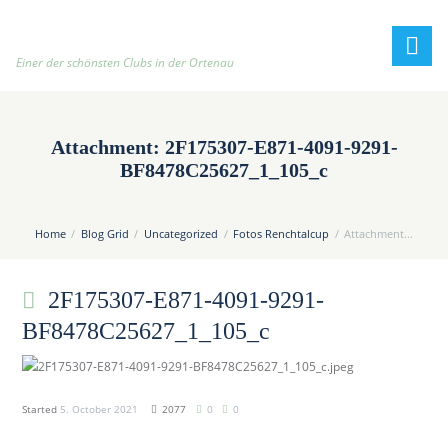
h
t
t
Einer der schönsten Clubs in der Ortenau
p
:
/
Attachment: 2F175307-E871-4091-9291-
/
BF8478C25627_1_105_c
t
e
n
Home
Blog Grid
Uncategorized
Fotos Renchtalcup
Attachment...
n
i
2F175307-E871-4091-9291-
s
c
BF8478C25627_1_105_c
l
u
b
Started
5. October 2021
2077
0
0
-
o